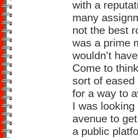
with a reputat
many assignme
not the best r
was a prime m
wouldn’t have
Come to think o
sort of eased 
for a way to a
I was looking
avenue to get
a public platf