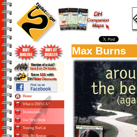
Max Burns
Home
What is DHNCA?
Testimonials
Our Next Book
Touring NorCal
DHs By Region