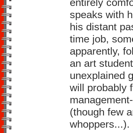
entirely comf
speaks with ho
his distant pa
time job, som
apparently, f
an art studen
unexplained 
will probably 
management-tr
(though few ar
whoppers...).