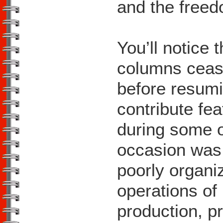
and the freed
You’ll notice 
columns ceas
before resumi
contribute fea
during some o
occasion was 
poorly organiz
operations of
production, p