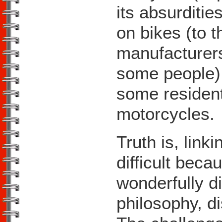
its absurditie
on bikes (to 
manufacturers
some people),
some residents
motorcycles.
Truth is, link
difficult beca
wonderfully d
philosophy, d