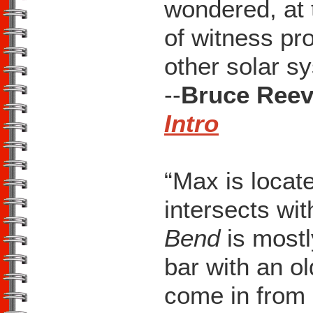
wondered, at t
of witness p
other solar sy
--
Bruce Reev
Intro
“Max is locat
intersects wit
Bend
is mostl
bar with an ol
come in from 