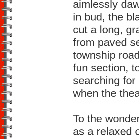
aimlessly daw
in bud, the bl
cut a long, g
from paved s
township road
fun section, t
searching for
when the theat
To the wonder
as a relaxed 