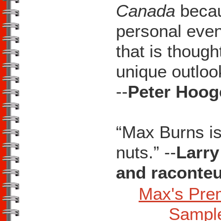
Canada
becaus
personal event
that is though
unique outlook
--
Peter Hooge
“Max Burns is
nuts.” --
Larry
and raconte
Max's Pre
Sampl