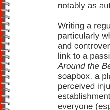
notably as au
Writing a regu
particularly w
and controver
link to a pas
Around the B
soapbox, a pl
perceived inj
establishment
everyone (espe