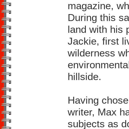
magazine, wh
During this s
land with his 
Jackie, first 
wilderness whi
environmental
hillside.
Having chosen
writer, Max ha
subjects as d