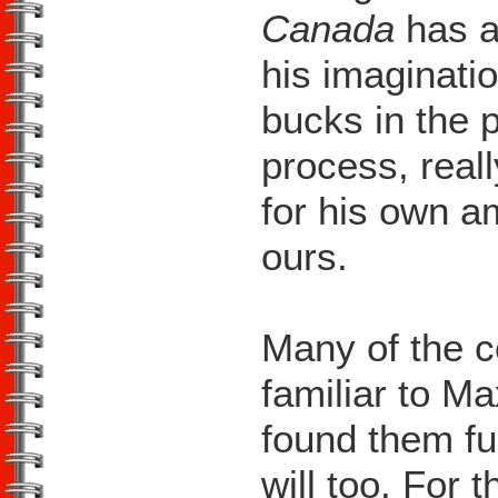
Canada
has al
his imaginatio
bucks in the p
process, real
for his own a
ours.
Many of the 
familiar to Ma
found them fu
will too. For