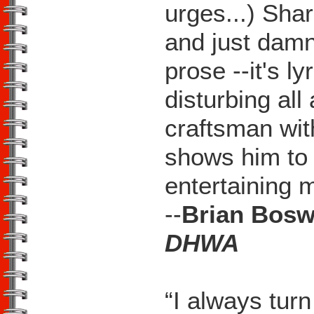
urges...) Shar
and just damn
prose --it's l
disturbing al
craftsman wi
shows him to 
entertaining 
--
Brian Bosw
DHWA
“I always turn