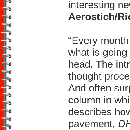
interesting ne
Aerostich/R
“Every month 
what is going
head. The int
thought proce
And often sur
column in whi
describes ho
pavement,
D