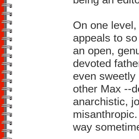
On one level,
appeals to so
an open, genu
devoted fath
even sweetly 
other Max --d
anarchistic, j
misanthropic. 
way sometim