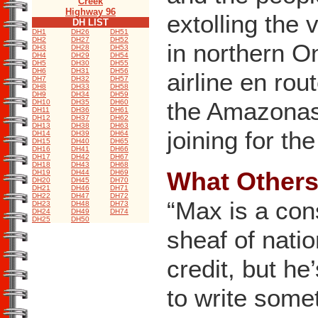
Creek
Highway 96
extolling the 
DH LIST
DH1
DH26
DH51
DH2
DH27
DH52
in northern O
DH3
DH28
DH53
DH4
DH29
DH54
DH5
DH30
DH55
DH6
DH31
DH56
airline en rou
DH7
DH32
DH57
DH8
DH33
DH58
DH9
DH34
DH59
the Amazonas 
DH10
DH35
DH60
DH11
DH36
DH61
DH12
DH37
DH62
DH13
DH38
DH63
joining for th
DH14
DH39
DH64
DH15
DH40
DH65
DH16
DH41
DH66
DH17
DH42
DH67
DH18
DH43
DH68
What Others 
DH19
DH44
DH69
DH20
DH45
DH70
DH21
DH46
DH71
DH22
DH47
DH72
“Max is a con
DH23
DH48
DH73
DH24
DH49
DH74
DH25
DH50
sheaf of nati
credit, but he
to write somet