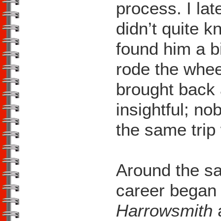
process. I lat
didn’t quite 
found him a b
rode the wheel
brought back 
insightful; n
the same trip
Around the s
career began t
Harrowsmith