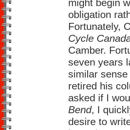
might begin w
obligation rath
Fortunately, C
Cycle Canad
Camber. Fortu
seven years l
similar sense
retired his 
asked if I wou
Bend
, I quic
desire to writ