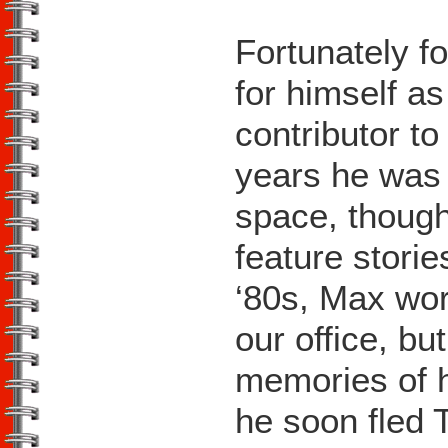
Fortunately fo
for himself as
contributor t
years he was
space, though
feature storie
‘80s, Max wor
our office, bu
memories of h
he soon fled 