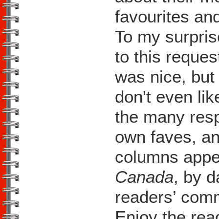
favourites an
To my surpris
to this reques
was nice, but 
don't even lik
the many resp
own faves, an
columns appe
Canada
, by d
readers’ comm
Enjoy the rea