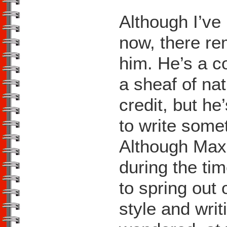
Although I’v
now, there re
him. He’s a c
a sheaf of na
credit, but he
to write some
Although Max
during the ti
to spring out
style and writ