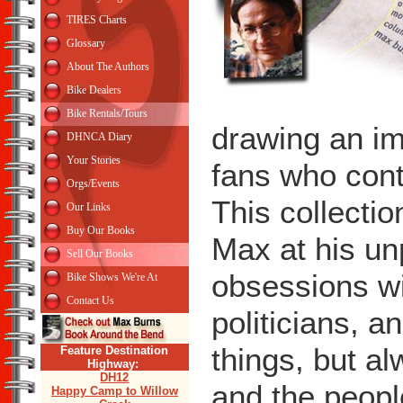
TIRES Charts
Glossary
About The Authors
Bike Dealers
Bike Rentals/Tours
drawing an im
DHNCA Diary
Your Stories
fans who conti
Orgs/Events
This collecti
Our Links
Buy Our Books
Max at his un
Sell Our Books
obsessions wi
Bike Shows We're At
Contact Us
politicians, 
things, but a
Feature Destination
Highway:
DH12
and the peopl
Happy Camp to Willow