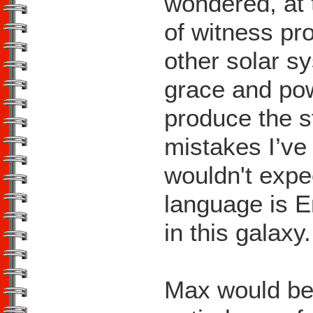
wondered, at t
of witness pr
other solar sy
grace and pow
produce the s
mistakes I’ve
wouldn't expe
language is E
in this galaxy.
Max would be t