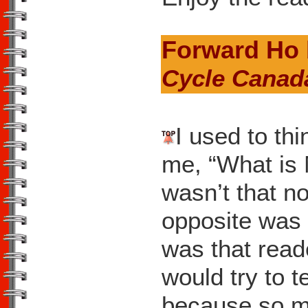
Forward Ho
Cycle Canad
I used to th
me, “What is M
wasn’t that n
opposite was 
was that read
would try to 
because so m