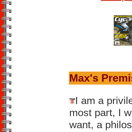
Max's Prem
I am a privil
most part, I w
want, a phil