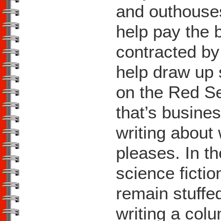
and outhouses
help pay the 
contracted by
help draw up 
on the Red Se
that’s busines
writing about
pleases. In t
science ficti
remain stuffe
writing a col