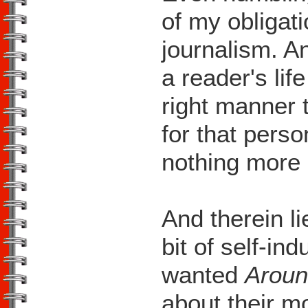
of my obligat
journalism. A
a reader's life
right manner
for that pers
nothing more g
And therein li
bit of self-ind
wanted
Aroun
about their 