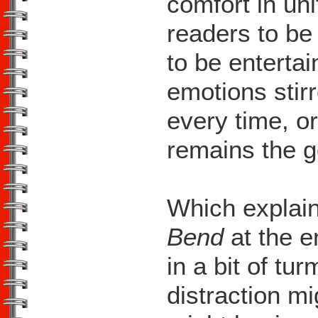
comfort in uni
readers to be
to be entertai
emotions stirr
every time, or
remains the g
Which explain
Bend
at the 
in a bit of tur
distraction mig