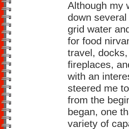
Although my w
down several l
grid water an
for food nirva
travel, docks
fireplaces, a
with an intere
steered me t
from the begi
began, one th
variety of ca