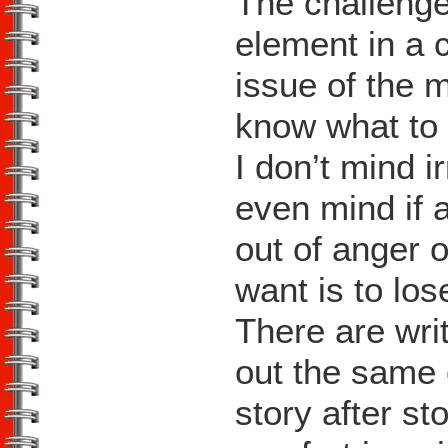
The challenge
element in a 
issue of the 
know what to 
I don’t mind ir
even mind if 
out of anger 
want is to lo
There are wri
out the same 
story after st