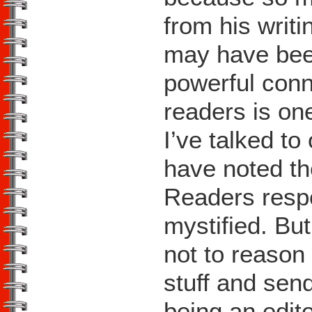
from his writ
may have been
powerful con
readers is one
I’ve talked t
have noted th
Readers respo
mystified. But
not to reason 
stuff and sen
being an editor