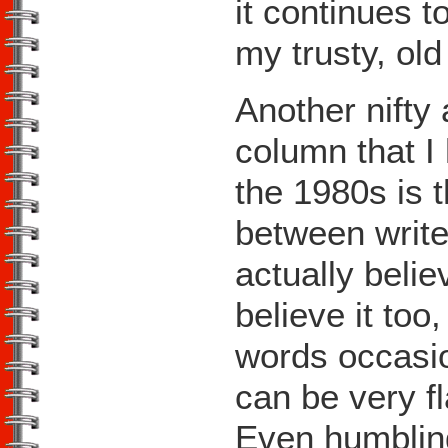
it continues t
my trusty, ol
Another nifty 
column that I
the 1980s is t
between write
actually belie
believe it too
words occasio
can be very f
Even humbling