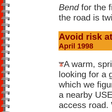
Bend
for the f
the road is tw
Avoid risk a
April 1998
A warm, spri
looking for a 
which we figu
a nearby US
access road. 