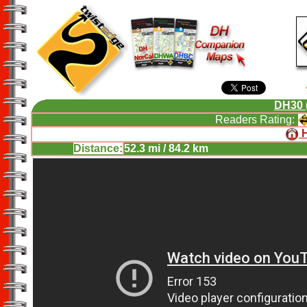
DH30 
Readers Rating:
Distance:
52.3 mi / 84.2 km