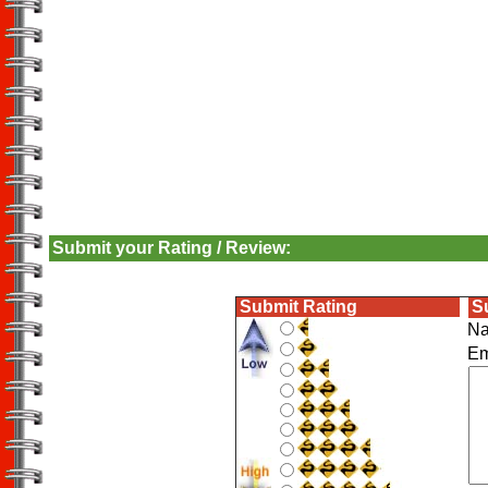
Submit your Rating / Review:
Submit Rating
S
N
E