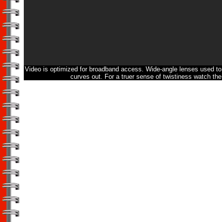
Video is optimized for broadband access. Wide-angle lenses used to 
curves out. For a truer sense of twistiness watch the 