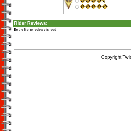
Rider Reviews:
Be the first to review this road
Copyright Twi