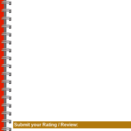
Submit your Rating / Review: