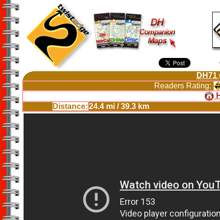
DH71 
Readers Rating:
Distance:
24.4 mi / 39.3 km