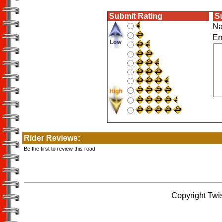
Submit Rating
S
N
E
Rider Reviews:
Be the first to review this road
Copyright Twi