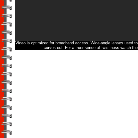
Video is optimized for broadband access. Wide-angle lenses used to 
curves out. For a truer sense of twistiness watch the 